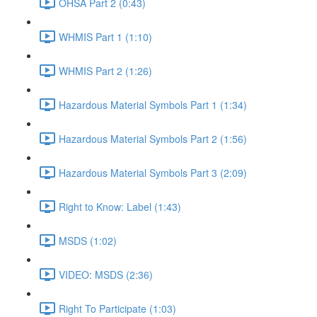
OHSA Part 2 (0:43)
WHMIS Part 1 (1:10)
WHMIS Part 2 (1:26)
Hazardous Material Symbols Part 1 (1:34)
Hazardous Material Symbols Part 2 (1:56)
Hazardous Material Symbols Part 3 (2:09)
Right to Know: Label (1:43)
MSDS (1:02)
VIDEO: MSDS (2:36)
Right To Participate (1:03)