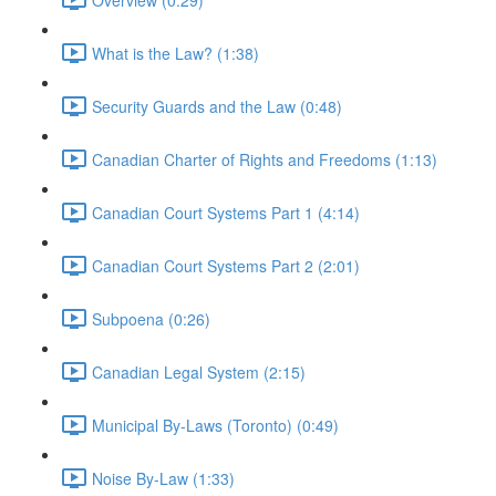
What is the Law? (1:38)
Security Guards and the Law (0:48)
Canadian Charter of Rights and Freedoms (1:13)
Canadian Court Systems Part 1 (4:14)
Canadian Court Systems Part 2 (2:01)
Subpoena (0:26)
Canadian Legal System (2:15)
Municipal By-Laws (Toronto) (0:49)
Noise By-Law (1:33)