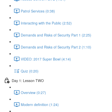
Patrol Services (0:38)
Interacting with the Public (2:52)
Demands and Risks of Security Part 1 (2:25)
Demands and Risks of Security Part 2 (1:10)
VIDEO: 2017 Super Bowl (4:14)
Quiz (0:20)
Day 1: Lesson TWO
Overview (0:27)
Modern definition (1:24)