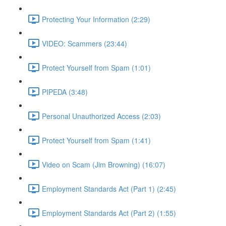
Protecting Your Information (2:29)
VIDEO: Scammers (23:44)
Protect Yourself from Spam (1:01)
PIPEDA (3:48)
Personal Unauthorized Access (2:03)
Protect Yourself from Spam (1:41)
Video on Scam (Jim Browning) (16:07)
Employment Standards Act (Part 1) (2:45)
Employment Standards Act (Part 2) (1:55)