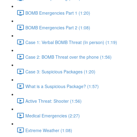
BOMB Emergencies Part 1 (1:20)
BOMB Emergencies Part 2 (1:08)
Case 1: Verbal BOMB Threat (In person) (1:19)
Case 2: BOMB Threat over the phone (1:56)
Case 3: Suspicious Packages (1:20)
What is a Suspicious Package? (1:57)
Active Threat: Shooter (1:56)
Medical Emergencies (2:27)
Extreme Weather (1:08)