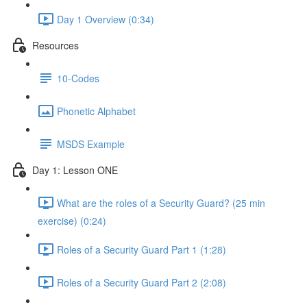
Day 1 Overview (0:34)
Resources
10-Codes
Phonetic Alphabet
MSDS Example
Day 1: Lesson ONE
What are the roles of a Security Guard? (25 min
exercise) (0:24)
Roles of a Security Guard Part 1 (1:28)
Roles of a Security Guard Part 2 (2:08)