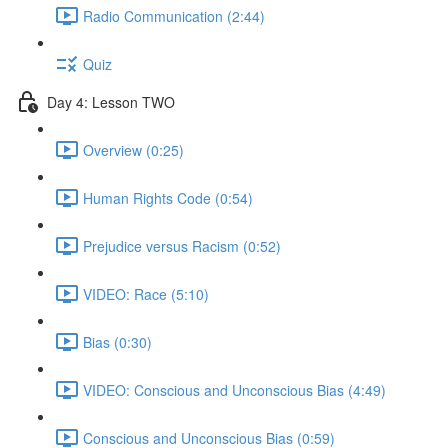
Radio Communication (2:44)
Quiz
Day 4: Lesson TWO
Overview (0:25)
Human Rights Code (0:54)
Prejudice versus Racism (0:52)
VIDEO: Race (5:10)
Bias (0:30)
VIDEO: Conscious and Unconscious Bias (4:49)
Conscious and Unconscious Bias (0:59)