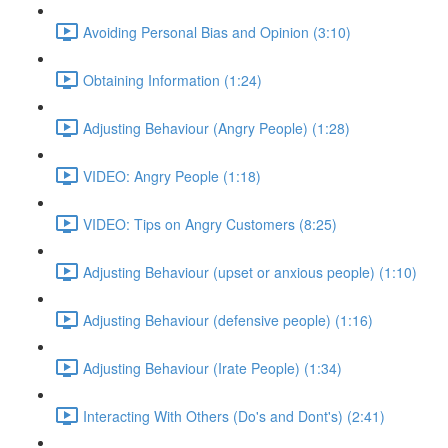
Avoiding Personal Bias and Opinion (3:10)
Obtaining Information (1:24)
Adjusting Behaviour (Angry People) (1:28)
VIDEO: Angry People (1:18)
VIDEO: Tips on Angry Customers (8:25)
Adjusting Behaviour (upset or anxious people) (1:10)
Adjusting Behaviour (defensive people) (1:16)
Adjusting Behaviour (Irate People) (1:34)
Interacting With Others (Do's and Dont's) (2:41)