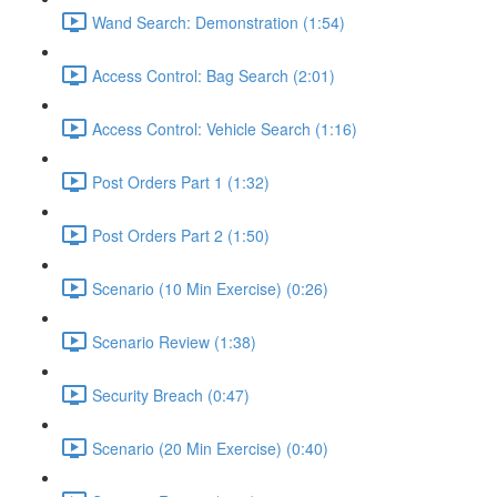
Wand Search: Demonstration (1:54)
Access Control: Bag Search (2:01)
Access Control: Vehicle Search (1:16)
Post Orders Part 1 (1:32)
Post Orders Part 2 (1:50)
Scenario (10 Min Exercise) (0:26)
Scenario Review (1:38)
Security Breach (0:47)
Scenario (20 Min Exercise) (0:40)