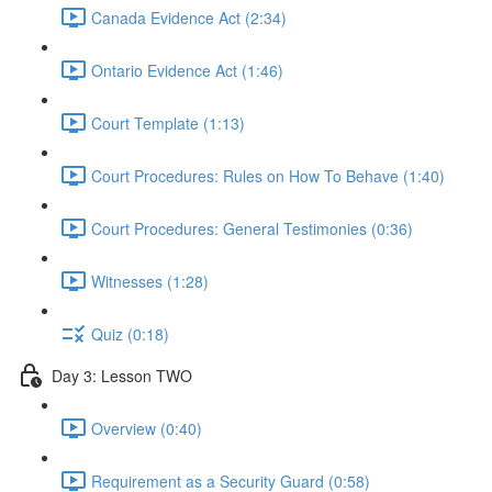
Canada Evidence Act (2:34)
Ontario Evidence Act (1:46)
Court Template (1:13)
Court Procedures: Rules on How To Behave (1:40)
Court Procedures: General Testimonies (0:36)
Witnesses (1:28)
Quiz (0:18)
Day 3: Lesson TWO
Overview (0:40)
Requirement as a Security Guard (0:58)