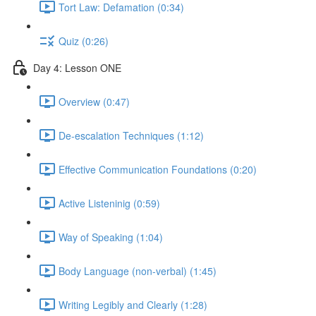
Tort Law: Defamation (0:34)
Quiz (0:26)
Day 4: Lesson ONE
Overview (0:47)
De-escalation Techniques (1:12)
Effective Communication Foundations (0:20)
Active Listeninig (0:59)
Way of Speaking (1:04)
Body Language (non-verbal) (1:45)
Writing Legibly and Clearly (1:28)