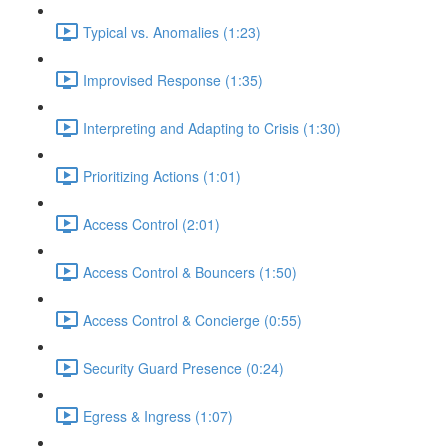
Typical vs. Anomalies (1:23)
Improvised Response (1:35)
Interpreting and Adapting to Crisis (1:30)
Prioritizing Actions (1:01)
Access Control (2:01)
Access Control & Bouncers (1:50)
Access Control & Concierge (0:55)
Security Guard Presence (0:24)
Egress & Ingress (1:07)