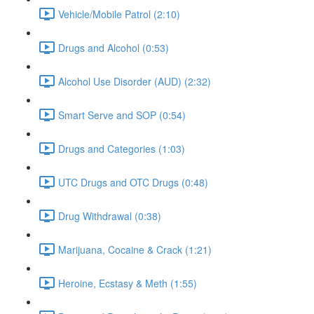
Vehicle/Mobile Patrol (2:10)
Drugs and Alcohol (0:53)
Alcohol Use Disorder (AUD) (2:32)
Smart Serve and SOP (0:54)
Drugs and Categories (1:03)
UTC Drugs and OTC Drugs (0:48)
Drug Withdrawal (0:38)
Marijuana, Cocaine & Crack (1:21)
Heroine, Ecstasy & Meth (1:55)