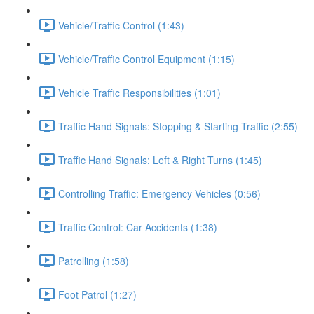
Vehicle/Traffic Control (1:43)
Vehicle/Traffic Control Equipment (1:15)
Vehicle Traffic Responsibilities (1:01)
Traffic Hand Signals: Stopping & Starting Traffic (2:55)
Traffic Hand Signals: Left & Right Turns (1:45)
Controlling Traffic: Emergency Vehicles (0:56)
Traffic Control: Car Accidents (1:38)
Patrolling (1:58)
Foot Patrol (1:27)