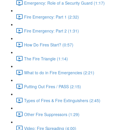
Emergency: Role of a Security Guard (1:17)
Fire Emergency: Part 1 (2:32)
Fire Emergency: Part 2 (1:31)
How Do Fires Start? (0:57)
The Fire Triangle (1:14)
What to do in Fire Emergencies (2:21)
Putting Out Fires / PASS (2:15)
Types of Fires & Fire Extinguishers (2:45)
Other Fire Suppressors (1:29)
Video: Fire Spreading (4:00)