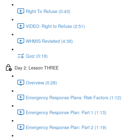
Right To Refuse (0:43)
VIDEO: Right to Refuse (2:51)
WHMIS Revisited (4:39)
Quiz (0:18)
Day 2: Lesson THREE
Overview (0:28)
Emergency Response Plans: Risk Factors (1:12)
Emergency Response Plan: Part 1 (1:13)
Emergency Response Plan: Part 2 (1:19)