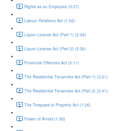
Rights as an Employee (3:27)
Labour Relations Act (1:02)
Liquor License Act (Part 1) (2:24)
Liquor License Act (Part 2) (2:36)
Provincial Offences Act (3:11)
The Residential Tenancies Act (Part 1) (3:21)
The Residential Tenancies Act (Part 2) (2:41)
The Trespass to Property Act (1:26)
Power of Arrest (1:36)