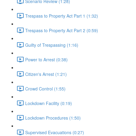
Scenario Review (1:28)
Trespass to Property Act Part 1 (1:32)
Trespass to Property Act Part 2 (0:59)
Guilty of Trespassing (1:16)
Power to Arrest (0:38)
Citizen's Arrest (1:21)
Crowd Control (1:55)
Lockdown Facility (0:19)
Lockdown Procedures (1:50)
Supervised Evacuations (0:27)