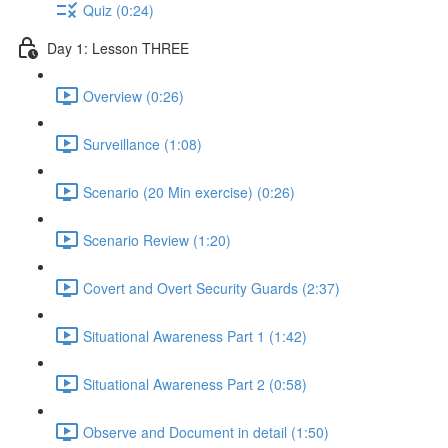
Quiz (0:24)
Day 1: Lesson THREE
Overview (0:26)
Surveillance (1:08)
Scenario (20 Min exercise) (0:26)
Scenario Review (1:20)
Covert and Overt Security Guards (2:37)
Situational Awareness Part 1 (1:42)
Situational Awareness Part 2 (0:58)
Observe and Document in detail (1:50)