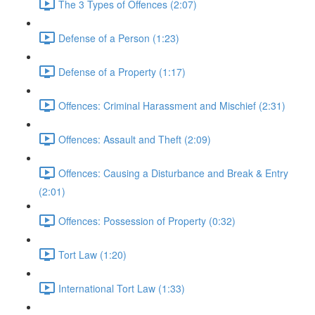
The 3 Types of Offences (2:07)
Defense of a Person (1:23)
Defense of a Property (1:17)
Offences: Criminal Harassment and Mischief (2:31)
Offences: Assault and Theft (2:09)
Offences: Causing a Disturbance and Break & Entry
(2:01)
Offences: Possession of Property (0:32)
Tort Law (1:20)
International Tort Law (1:33)