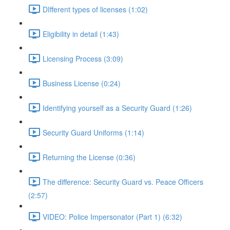
DIfferent types of licenses (1:02)
Eligibility in detail (1:43)
Licensing Process (3:09)
Business License (0:24)
Identifying yourself as a Security Guard (1:26)
Security Guard Uniforms (1:14)
Returning the License (0:36)
The difference: Security Guard vs. Peace Officers
(2:57)
VIDEO: Police Impersonator (Part 1) (6:32)