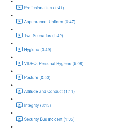
Proffesionalism (1:41)
Appearance: Uniform (0:47)
Two Scenarios (1:42)
Hygiene (0:49)
VIDEO: Personal Hygiene (5:08)
Posture (0:50)
Attitude and Conduct (1:11)
Integrity (8:13)
Security Bus incident (1:35)