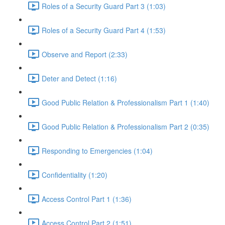
Roles of a Security Guard Part 3 (1:03)
Roles of a Security Guard Part 4 (1:53)
Observe and Report (2:33)
Deter and Detect (1:16)
Good Public Relation & Professionalism Part 1 (1:40)
Good Public Relation & Professionalism Part 2 (0:35)
Responding to Emergencies (1:04)
Confidentiality (1:20)
Access Control Part 1 (1:36)
Access Control Part 2 (1:51)