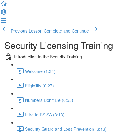
Previous Lesson
Complete and Continue
Security Licensing Training
Introduction to the Security Training
Welcome (1:34)
Eligibility (0:27)
Numbers Don't Lie (0:55)
Intro to PSISA (3:13)
Security Guard and Loss Prevention (3:13)