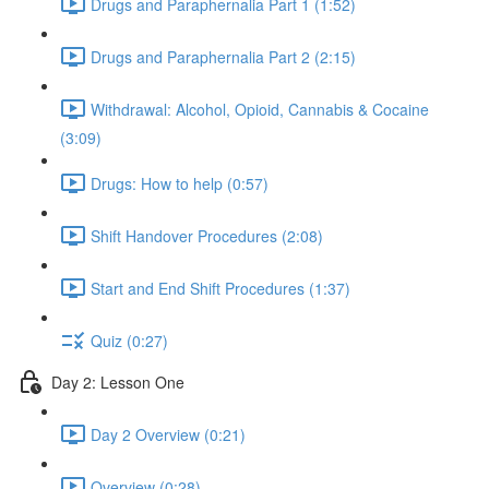
Drugs and Paraphernalia Part 1 (1:52)
Drugs and Paraphernalia Part 2 (2:15)
Withdrawal: Alcohol, Opioid, Cannabis & Cocaine
(3:09)
Drugs: How to help (0:57)
Shift Handover Procedures (2:08)
Start and End Shift Procedures (1:37)
Quiz (0:27)
Day 2: Lesson One
Day 2 Overview (0:21)
Overview (0:28)