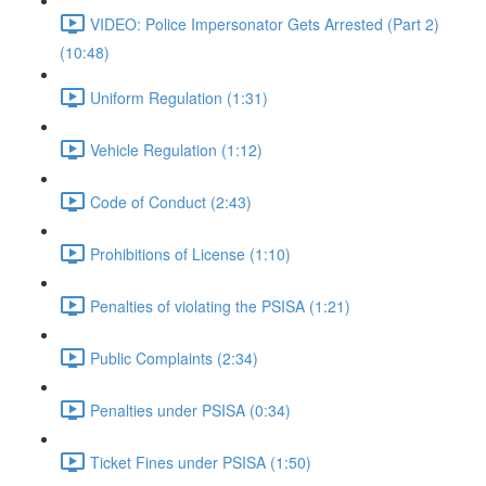
VIDEO: Police Impersonator Gets Arrested (Part 2)
(10:48)
Uniform Regulation (1:31)
Vehicle Regulation (1:12)
Code of Conduct (2:43)
Prohibitions of License (1:10)
Penalties of violating the PSISA (1:21)
Public Complaints (2:34)
Penalties under PSISA (0:34)
Ticket Fines under PSISA (1:50)