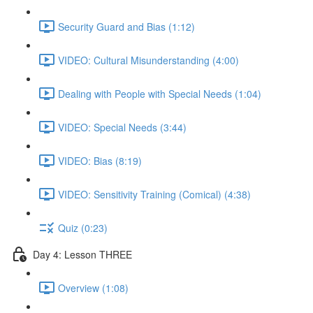
Security Guard and Bias (1:12)
VIDEO: Cultural Misunderstanding (4:00)
Dealing with People with Special Needs (1:04)
VIDEO: Special Needs (3:44)
VIDEO: Bias (8:19)
VIDEO: Sensitivity Training (Comical) (4:38)
Quiz (0:23)
Day 4: Lesson THREE
Overview (1:08)