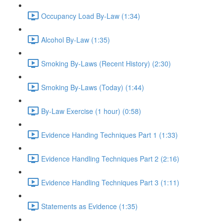
Occupancy Load By-Law (1:34)
Alcohol By-Law (1:35)
Smoking By-Laws (Recent History) (2:30)
Smoking By-Laws (Today) (1:44)
By-Law Exercise (1 hour) (0:58)
Evidence Handing Techniques Part 1 (1:33)
Evidence Handling Techniques Part 2 (2:16)
Evidence Handling Techniques Part 3 (1:11)
Statements as Evidence (1:35)