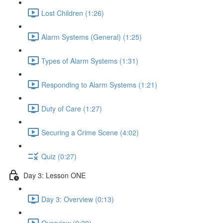
Lost Children (1:26)
Alarm Systems (General) (1:25)
Types of Alarm Systems (1:31)
Responding to Alarm Systems (1:21)
Duty of Care (1:27)
Securing a Crime Scene (4:02)
Quiz (0:27)
Day 3: Lesson ONE
Day 3: Overview (0:13)
Overview (0:29)