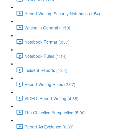
Report Writing: Security Notebook (1:54)
Writing in General (1:50)
Notebook Format (0:37)
Notebook Rules (1:14)
Incident Reports (1:04)
Report Writing Rules (2:07)
VIDEO: Report Writing (4:38)
The Objective Perspective (5:06)
Report As Evidence (0:39)