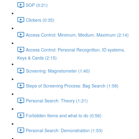
SOP (0:21)
Clickers (0:35)
Access Control: Minimum, Medium, Maximum (2:14)
Access Control: Personal Recognition, ID systems,
Keys & Cards (2:15)
Screening: Magnetometer (1:40)
Steps of Screening Process: Bag Search (1:58)
Personal Search: Theory (1:21)
Forbidden Items and what to do (0:56)
Personal Search: Demonstration (1:53)