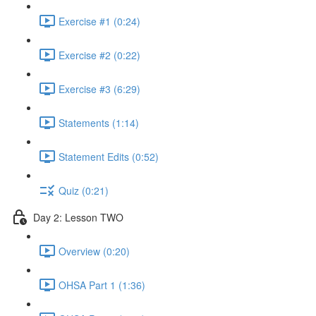
Exercise #1 (0:24)
Exercise #2 (0:22)
Exercise #3 (6:29)
Statements (1:14)
Statement Edits (0:52)
Quiz (0:21)
Day 2: Lesson TWO
Overview (0:20)
OHSA Part 1 (1:36)