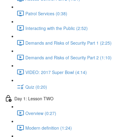
Patrol Services (0:38)
Interacting with the Public (2:52)
Demands and Risks of Security Part 1 (2:25)
Demands and Risks of Security Part 2 (1:10)
VIDEO: 2017 Super Bowl (4:14)
Quiz (0:20)
Day 1: Lesson TWO
Overview (0:27)
Modern definition (1:24)