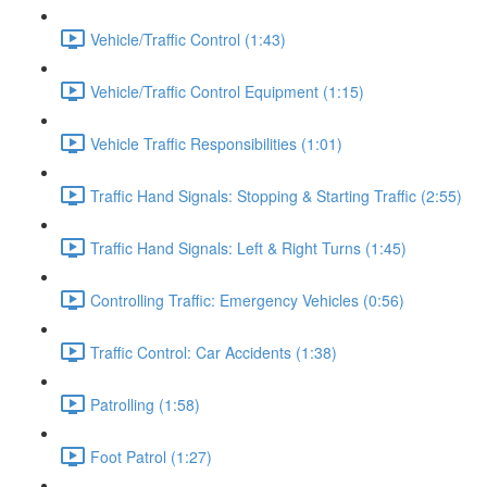
Vehicle/Traffic Control (1:43)
Vehicle/Traffic Control Equipment (1:15)
Vehicle Traffic Responsibilities (1:01)
Traffic Hand Signals: Stopping & Starting Traffic (2:55)
Traffic Hand Signals: Left & Right Turns (1:45)
Controlling Traffic: Emergency Vehicles (0:56)
Traffic Control: Car Accidents (1:38)
Patrolling (1:58)
Foot Patrol (1:27)