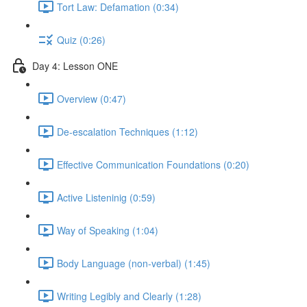
Tort Law: Defamation (0:34)
Quiz (0:26)
Day 4: Lesson ONE
Overview (0:47)
De-escalation Techniques (1:12)
Effective Communication Foundations (0:20)
Active Listeninig (0:59)
Way of Speaking (1:04)
Body Language (non-verbal) (1:45)
Writing Legibly and Clearly (1:28)