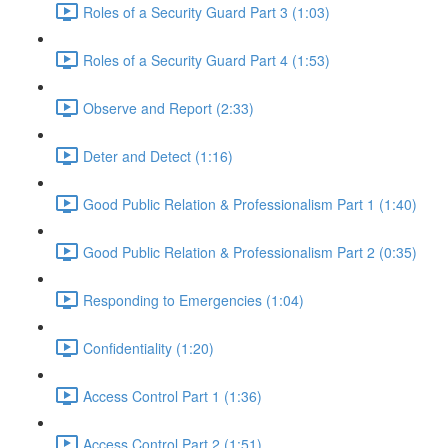
Roles of a Security Guard Part 3 (1:03)
Roles of a Security Guard Part 4 (1:53)
Observe and Report (2:33)
Deter and Detect (1:16)
Good Public Relation & Professionalism Part 1 (1:40)
Good Public Relation & Professionalism Part 2 (0:35)
Responding to Emergencies (1:04)
Confidentiality (1:20)
Access Control Part 1 (1:36)
Access Control Part 2 (1:51)