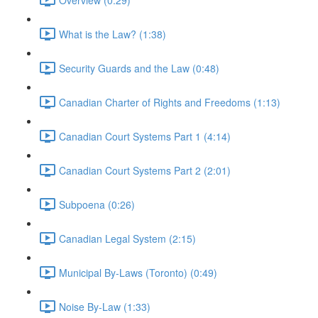
What is the Law? (1:38)
Security Guards and the Law (0:48)
Canadian Charter of Rights and Freedoms (1:13)
Canadian Court Systems Part 1 (4:14)
Canadian Court Systems Part 2 (2:01)
Subpoena (0:26)
Canadian Legal System (2:15)
Municipal By-Laws (Toronto) (0:49)
Noise By-Law (1:33)