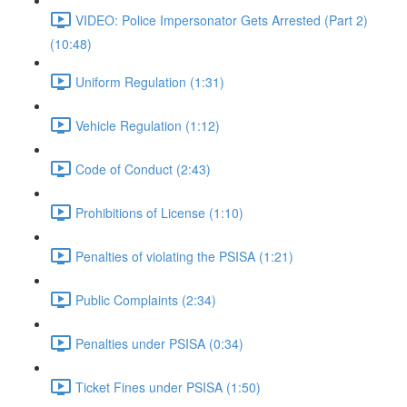
VIDEO: Police Impersonator Gets Arrested (Part 2)
(10:48)
Uniform Regulation (1:31)
Vehicle Regulation (1:12)
Code of Conduct (2:43)
Prohibitions of License (1:10)
Penalties of violating the PSISA (1:21)
Public Complaints (2:34)
Penalties under PSISA (0:34)
Ticket Fines under PSISA (1:50)