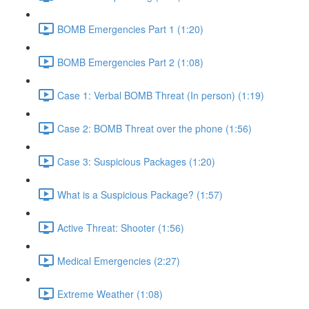
BOMB Emergencies Part 1 (1:20)
BOMB Emergencies Part 2 (1:08)
Case 1: Verbal BOMB Threat (In person) (1:19)
Case 2: BOMB Threat over the phone (1:56)
Case 3: Suspicious Packages (1:20)
What is a Suspicious Package? (1:57)
Active Threat: Shooter (1:56)
Medical Emergencies (2:27)
Extreme Weather (1:08)