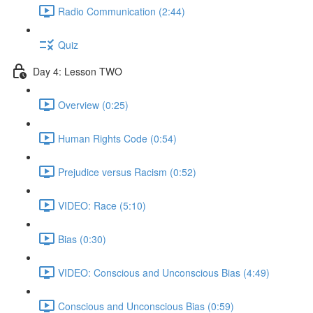
Radio Communication (2:44)
Quiz
Day 4: Lesson TWO
Overview (0:25)
Human Rights Code (0:54)
Prejudice versus Racism (0:52)
VIDEO: Race (5:10)
Bias (0:30)
VIDEO: Conscious and Unconscious Bias (4:49)
Conscious and Unconscious Bias (0:59)