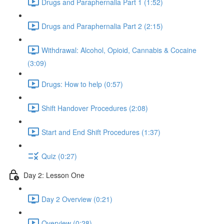
Drugs and Paraphernalia Part 1 (1:52)
Drugs and Paraphernalia Part 2 (2:15)
Withdrawal: Alcohol, Opioid, Cannabis & Cocaine
(3:09)
Drugs: How to help (0:57)
Shift Handover Procedures (2:08)
Start and End Shift Procedures (1:37)
Quiz (0:27)
Day 2: Lesson One
Day 2 Overview (0:21)
Overview (0:28)