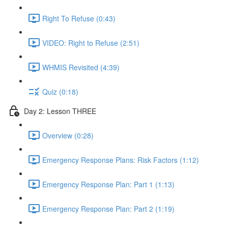
Right To Refuse (0:43)
VIDEO: Right to Refuse (2:51)
WHMIS Revisited (4:39)
Quiz (0:18)
Day 2: Lesson THREE
Overview (0:28)
Emergency Response Plans: Risk Factors (1:12)
Emergency Response Plan: Part 1 (1:13)
Emergency Response Plan: Part 2 (1:19)