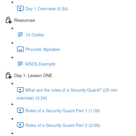
Day 1 Overview (0:34)
Resources
10-Codes
Phonetic Alphabet
MSDS Example
Day 1: Lesson ONE
What are the roles of a Security Guard? (25 min
exercise) (0:24)
Roles of a Security Guard Part 1 (1:28)
Roles of a Security Guard Part 2 (2:08)