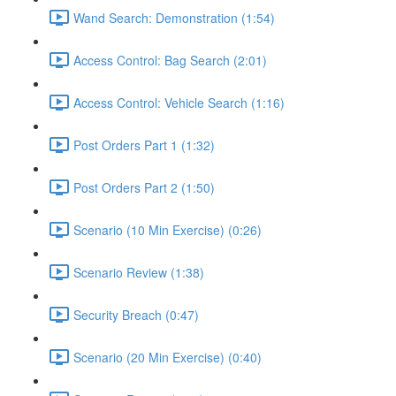
Wand Search: Demonstration (1:54)
Access Control: Bag Search (2:01)
Access Control: Vehicle Search (1:16)
Post Orders Part 1 (1:32)
Post Orders Part 2 (1:50)
Scenario (10 Min Exercise) (0:26)
Scenario Review (1:38)
Security Breach (0:47)
Scenario (20 Min Exercise) (0:40)