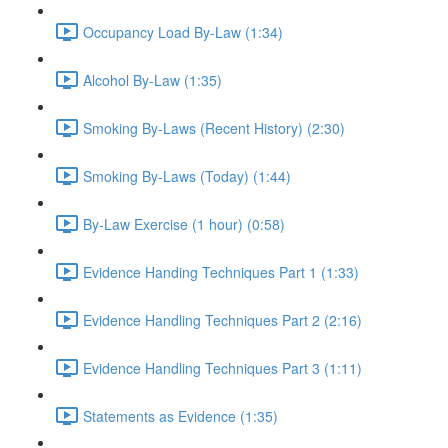
Occupancy Load By-Law (1:34)
Alcohol By-Law (1:35)
Smoking By-Laws (Recent History) (2:30)
Smoking By-Laws (Today) (1:44)
By-Law Exercise (1 hour) (0:58)
Evidence Handing Techniques Part 1 (1:33)
Evidence Handling Techniques Part 2 (2:16)
Evidence Handling Techniques Part 3 (1:11)
Statements as Evidence (1:35)