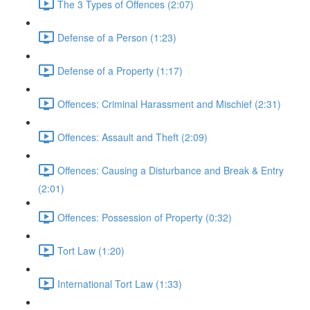
The 3 Types of Offences (2:07)
Defense of a Person (1:23)
Defense of a Property (1:17)
Offences: Criminal Harassment and Mischief (2:31)
Offences: Assault and Theft (2:09)
Offences: Causing a Disturbance and Break & Entry
(2:01)
Offences: Possession of Property (0:32)
Tort Law (1:20)
International Tort Law (1:33)