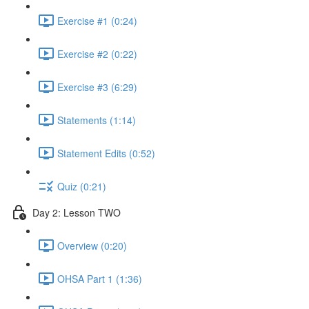
Exercise #1 (0:24)
Exercise #2 (0:22)
Exercise #3 (6:29)
Statements (1:14)
Statement Edits (0:52)
Quiz (0:21)
Day 2: Lesson TWO
Overview (0:20)
OHSA Part 1 (1:36)