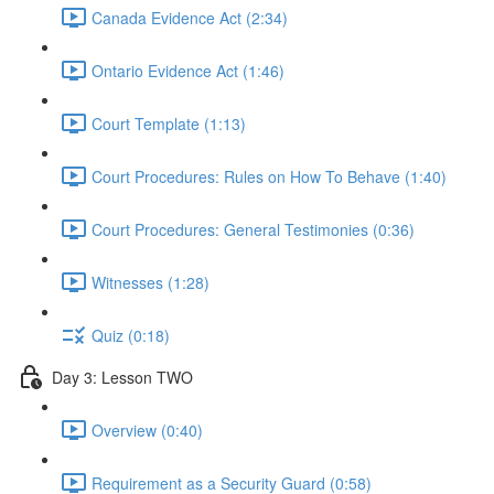
Canada Evidence Act (2:34)
Ontario Evidence Act (1:46)
Court Template (1:13)
Court Procedures: Rules on How To Behave (1:40)
Court Procedures: General Testimonies (0:36)
Witnesses (1:28)
Quiz (0:18)
Day 3: Lesson TWO
Overview (0:40)
Requirement as a Security Guard (0:58)