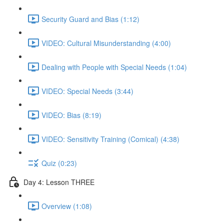
Security Guard and Bias (1:12)
VIDEO: Cultural Misunderstanding (4:00)
Dealing with People with Special Needs (1:04)
VIDEO: Special Needs (3:44)
VIDEO: Bias (8:19)
VIDEO: Sensitivity Training (Comical) (4:38)
Quiz (0:23)
Day 4: Lesson THREE
Overview (1:08)