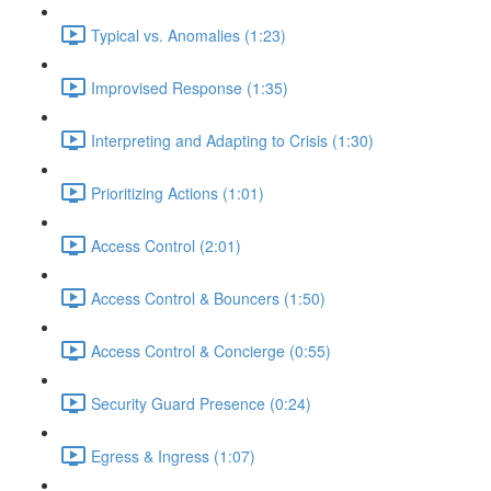
Typical vs. Anomalies (1:23)
Improvised Response (1:35)
Interpreting and Adapting to Crisis (1:30)
Prioritizing Actions (1:01)
Access Control (2:01)
Access Control & Bouncers (1:50)
Access Control & Concierge (0:55)
Security Guard Presence (0:24)
Egress & Ingress (1:07)