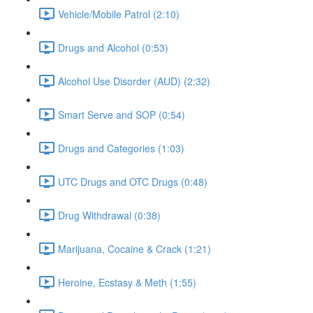
Vehicle/Mobile Patrol (2:10)
Drugs and Alcohol (0:53)
Alcohol Use Disorder (AUD) (2:32)
Smart Serve and SOP (0:54)
Drugs and Categories (1:03)
UTC Drugs and OTC Drugs (0:48)
Drug Withdrawal (0:38)
Marijuana, Cocaine & Crack (1:21)
Heroine, Ecstasy & Meth (1:55)