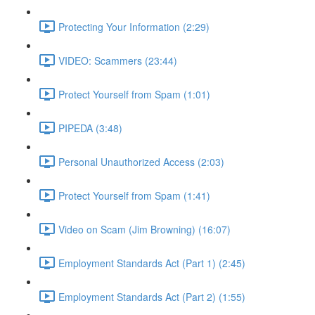
Protecting Your Information (2:29)
VIDEO: Scammers (23:44)
Protect Yourself from Spam (1:01)
PIPEDA (3:48)
Personal Unauthorized Access (2:03)
Protect Yourself from Spam (1:41)
Video on Scam (Jim Browning) (16:07)
Employment Standards Act (Part 1) (2:45)
Employment Standards Act (Part 2) (1:55)