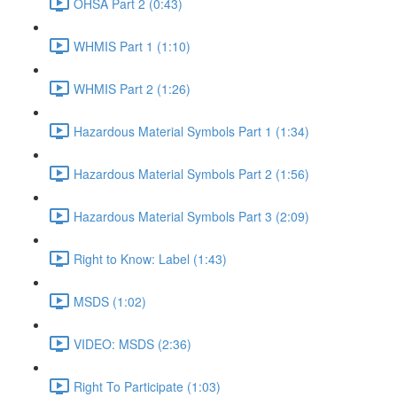
OHSA Part 2 (0:43)
WHMIS Part 1 (1:10)
WHMIS Part 2 (1:26)
Hazardous Material Symbols Part 1 (1:34)
Hazardous Material Symbols Part 2 (1:56)
Hazardous Material Symbols Part 3 (2:09)
Right to Know: Label (1:43)
MSDS (1:02)
VIDEO: MSDS (2:36)
Right To Participate (1:03)