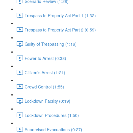
Scenario Review (1:28)
Trespass to Property Act Part 1 (1:32)
Trespass to Property Act Part 2 (0:59)
Guilty of Trespassing (1:16)
Power to Arrest (0:38)
Citizen's Arrest (1:21)
Crowd Control (1:55)
Lockdown Facility (0:19)
Lockdown Procedures (1:50)
Supervised Evacuations (0:27)