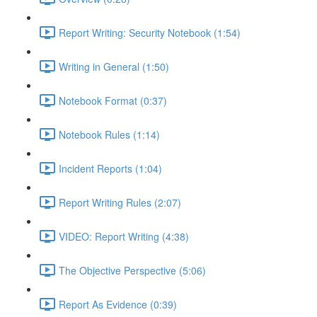
Report Writing: Security Notebook (1:54)
Writing in General (1:50)
Notebook Format (0:37)
Notebook Rules (1:14)
Incident Reports (1:04)
Report Writing Rules (2:07)
VIDEO: Report Writing (4:38)
The Objective Perspective (5:06)
Report As Evidence (0:39)