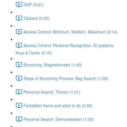
SOP (0:21)
Clickers (0:35)
Access Control: Minimum, Medium, Maximum (2:14)
Access Control: Personal Recognition, ID systems,
Keys & Cards (2:15)
Screening: Magnetometer (1:40)
Steps of Screening Process: Bag Search (1:58)
Personal Search: Theory (1:21)
Forbidden Items and what to do (0:56)
Personal Search: Demonstration (1:53)