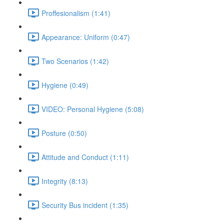
Proffesionalism (1:41)
Appearance: Uniform (0:47)
Two Scenarios (1:42)
Hygiene (0:49)
VIDEO: Personal Hygiene (5:08)
Posture (0:50)
Attitude and Conduct (1:11)
Integrity (8:13)
Security Bus incident (1:35)