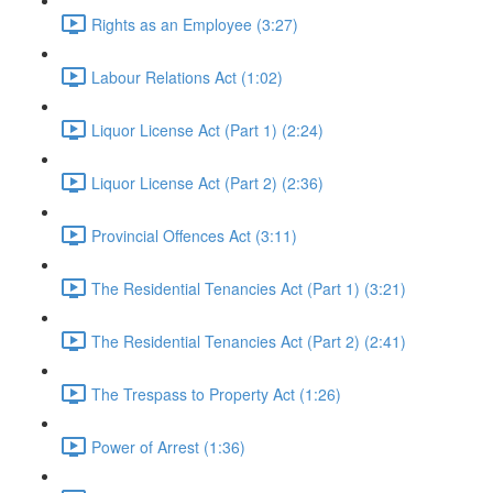
Rights as an Employee (3:27)
Labour Relations Act (1:02)
Liquor License Act (Part 1) (2:24)
Liquor License Act (Part 2) (2:36)
Provincial Offences Act (3:11)
The Residential Tenancies Act (Part 1) (3:21)
The Residential Tenancies Act (Part 2) (2:41)
The Trespass to Property Act (1:26)
Power of Arrest (1:36)