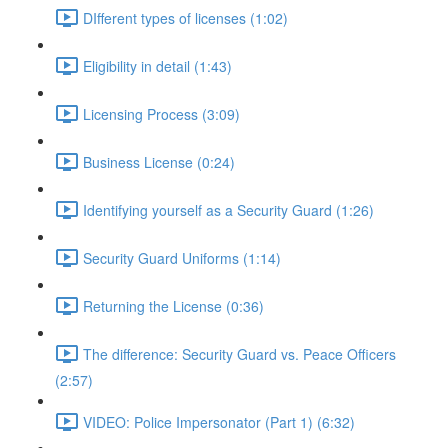
DIfferent types of licenses (1:02)
Eligibility in detail (1:43)
Licensing Process (3:09)
Business License (0:24)
Identifying yourself as a Security Guard (1:26)
Security Guard Uniforms (1:14)
Returning the License (0:36)
The difference: Security Guard vs. Peace Officers
(2:57)
VIDEO: Police Impersonator (Part 1) (6:32)