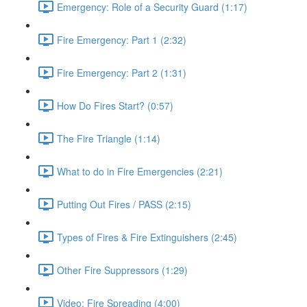
Emergency: Role of a Security Guard (1:17)
Fire Emergency: Part 1 (2:32)
Fire Emergency: Part 2 (1:31)
How Do Fires Start? (0:57)
The Fire Triangle (1:14)
What to do in Fire Emergencies (2:21)
Putting Out Fires / PASS (2:15)
Types of Fires & Fire Extinguishers (2:45)
Other Fire Suppressors (1:29)
Video: Fire Spreading (4:00)