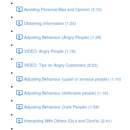
Avoiding Personal Bias and Opinion (3:10)
Obtaining Information (1:24)
Adjusting Behaviour (Angry People) (1:28)
VIDEO: Angry People (1:18)
VIDEO: Tips on Angry Customers (8:25)
Adjusting Behaviour (upset or anxious people) (1:10)
Adjusting Behaviour (defensive people) (1:16)
Adjusting Behaviour (Irate People) (1:34)
Interacting With Others (Do's and Dont's) (2:41)