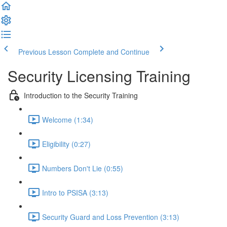
Previous Lesson
Complete and Continue
Security Licensing Training
Introduction to the Security Training
Welcome (1:34)
Eligibility (0:27)
Numbers Don't Lie (0:55)
Intro to PSISA (3:13)
Security Guard and Loss Prevention (3:13)