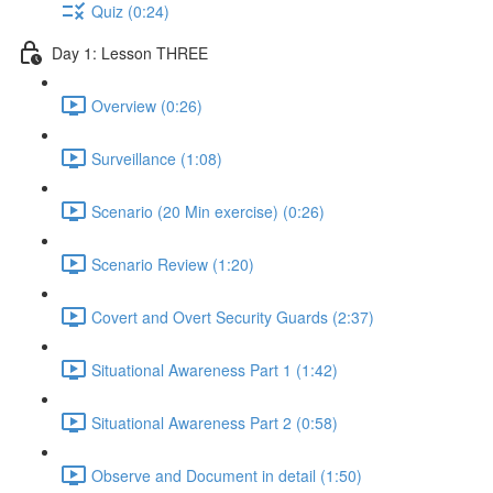
Quiz (0:24)
Day 1: Lesson THREE
Overview (0:26)
Surveillance (1:08)
Scenario (20 Min exercise) (0:26)
Scenario Review (1:20)
Covert and Overt Security Guards (2:37)
Situational Awareness Part 1 (1:42)
Situational Awareness Part 2 (0:58)
Observe and Document in detail (1:50)