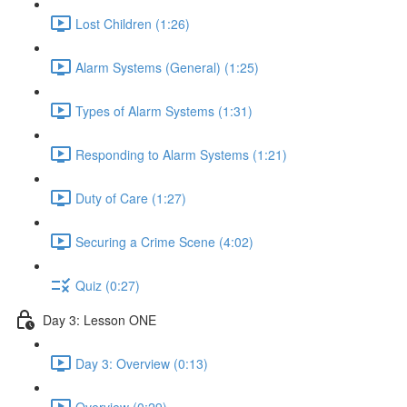
Lost Children (1:26)
Alarm Systems (General) (1:25)
Types of Alarm Systems (1:31)
Responding to Alarm Systems (1:21)
Duty of Care (1:27)
Securing a Crime Scene (4:02)
Quiz (0:27)
Day 3: Lesson ONE
Day 3: Overview (0:13)
Overview (0:29)